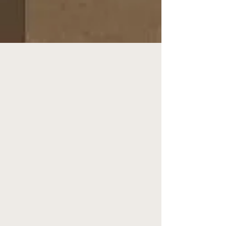
HYDRAFACIALS &
DERMAPLANING
BOOK NOW >