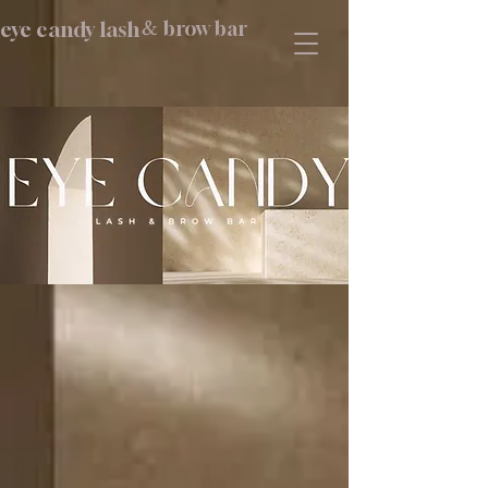
eye candy lash
brow bar
&