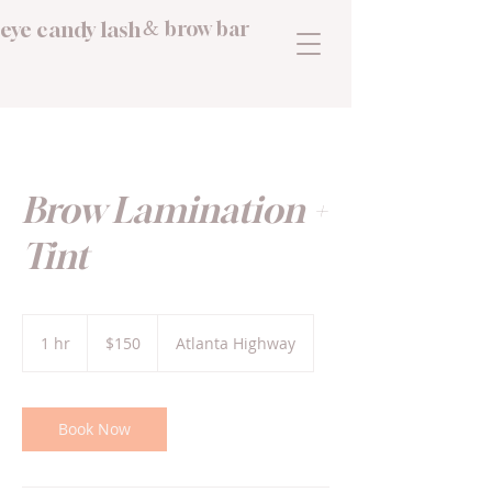
eye candy lash
brow bar
&
Brow Lamination +
Tint
150
US
1 hr
1
$150
Atlanta Highway
dollars
h
Book Now