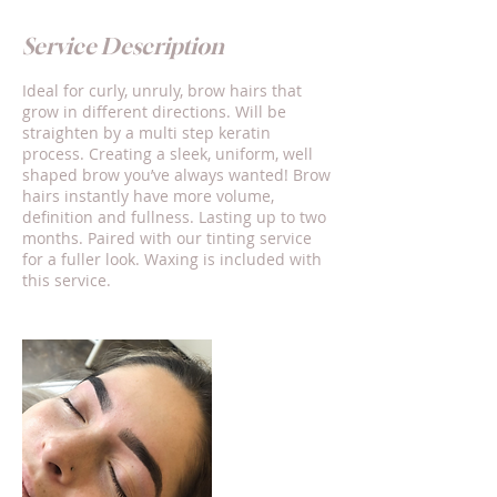
Service Description
Ideal for curly, unruly, brow hairs that
grow in different directions. Will be
straighten by a multi step keratin
process. Creating a sleek, uniform, well
shaped brow you’ve always wanted! Brow
hairs instantly have more volume,
definition and fullness. Lasting up to two
months. Paired with our tinting service
for a fuller look. Waxing is included with
this service.