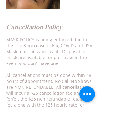
Cancellation Policy
MASK POLICY is being enforced due to
the rise & increase of Flu, COVID and RSV.
Mask must be wore by all. Disposable
mask are available for purchase in the
event you don’t have one.
All cancellations must be done within 48
hours of appointment. No Call No Shows
are NON REFUNDABLE. All cancellations
will incur a $25 cancellation fee and
forfeit the $25 non refundable retainer
fee along with the $25 hourly rate for
each service(s) duration time .
Rescheduling is not my responsibility nor
can/will it be guaranteed.