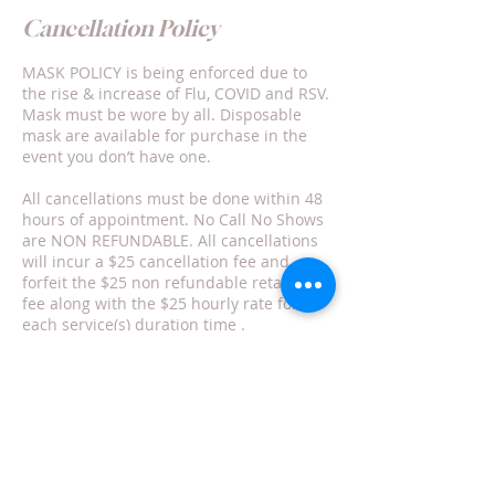
Cancellation Policy
MASK POLICY is being enforced due to
the rise & increase of Flu, COVID and RSV.
Mask must be wore by all. Disposable
mask are available for purchase in the
event you don’t have one.
All cancellations must be done within 48
hours of appointment. No Call No Shows
are NON REFUNDABLE. All cancellations
will incur a $25 cancellation fee and
forfeit the $25 non refundable retainer
fee along with the $25 hourly rate for
each service(s) duration time .
Rescheduling is not my responsibility nor
can/will it be guaranteed.
Contact Details