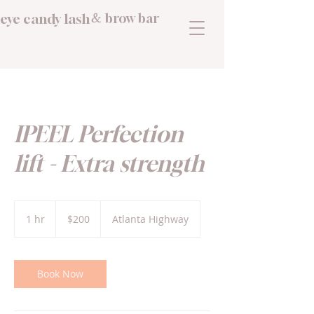
eye candy lash
brow bar
&
IPEEL Perfection
lift - Extra strength
200
US
1 hr
1
$200
Atlanta Highway
dollars
h
Book Now