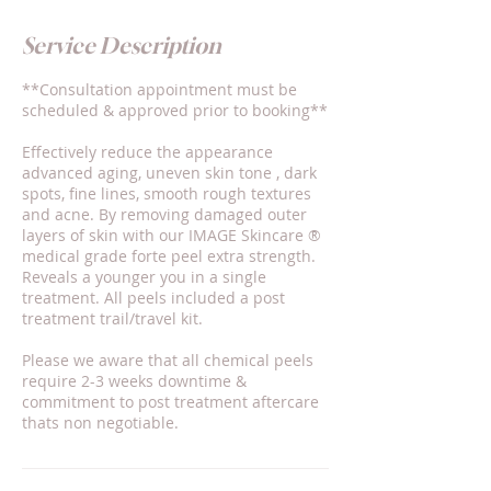
Service Description
**Consultation appointment must be
scheduled & approved prior to booking**
Effectively reduce the appearance
advanced aging, uneven skin tone , dark
spots, fine lines, smooth rough textures
and acne. By removing damaged outer
layers of skin with our IMAGE Skincare ®️
medical grade forte peel extra strength.
Reveals a younger you in a single
treatment. All peels included a post
treatment trail/travel kit.
Please we aware that all chemical peels
require 2-3 weeks downtime &
commitment to post treatment aftercare
thats non negotiable.